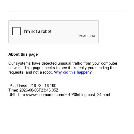
About this page
Our systems have detected unusual traffic from your computer
network. This page checks to see if it's really you sending the
requests, and not a robot.
Why did this happen?
IP address: 216.73.216.190
Time: 2026-08-05T23:45:05Z
URL: http://www.houmame.com/2019/05/blog-post_24.html